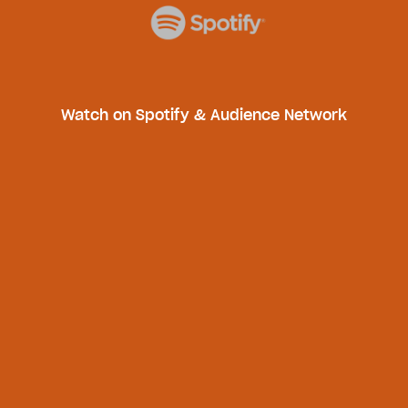
Watch on Spotify & Audience Network