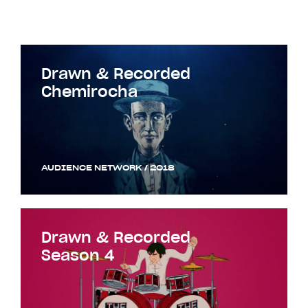
Drawn & Recorded
Chemirocha
AUDIENCE NETWORK / 2018
Drawn & Recorded
Season 4