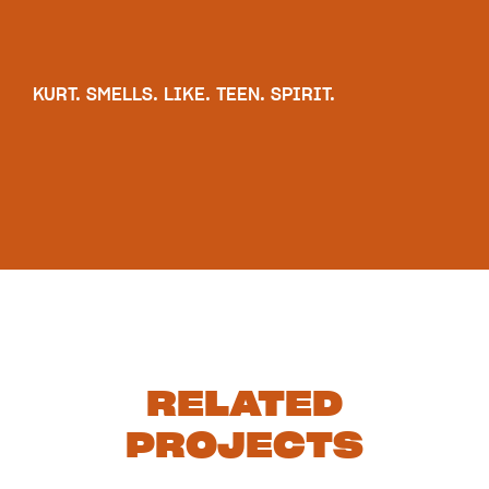
KURT. SMELLS. LIKE. TEEN. SPIRIT.
RELATED
PROJECTS