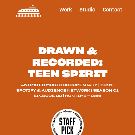
Work
Studio
Contact
DRAWN &
RECORDED:
TEEN SPIRIT
ANIMATED MUSIC DOCUMENTARY | 2016 |
SPOTIFY & AUDIENCE NETWORK | SEASON 01
EPISODE 02 | RUNTIME—2:56