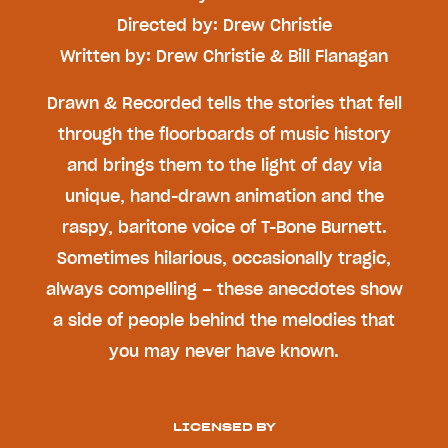
Directed by: Drew Christie
Written by: Drew Christie & Bill Flanagan
Drawn & Recorded tells the stories that fell
through the floorboards of music history
and brings them to the light of day via
unique, hand-drawn animation and the
raspy, baritone voice of T-Bone Burnett.
Sometimes hilarious, occasionally tragic,
always compelling – these anecdotes show
a side of people behind the melodies that
you may never have known.
LICENSED BY