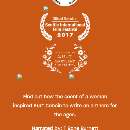
Find out how the scent of a woman
inspired Kurt Cobain to write an anthem for
the ages.
Narrated by: T Bone Burnett