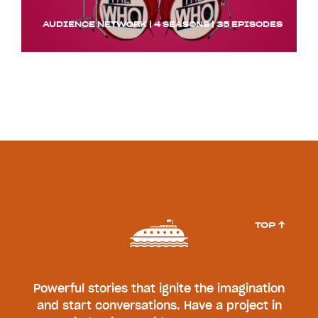
AUDIENCE NETWORK | 4 SEASONS | 35 EPISODES
TOP ↑
Powerful stories that ignite the imagination
and start conversations. Have a project in