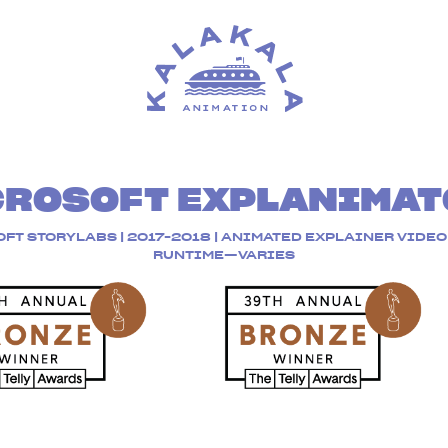
CROSOFT EXPLANIMAT
FT STORYLABS | 2017-2018 | ANIMATED EXPLAINER VIDEO 
RUNTIME—VARIES