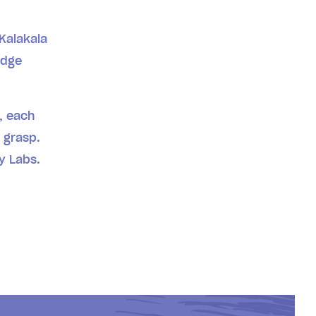
 Kalakala
edge
.
s, each
 grasp.
ry Labs.