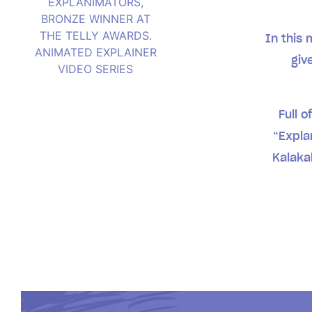
In this 
giv
Full o
“Expla
Kalakal