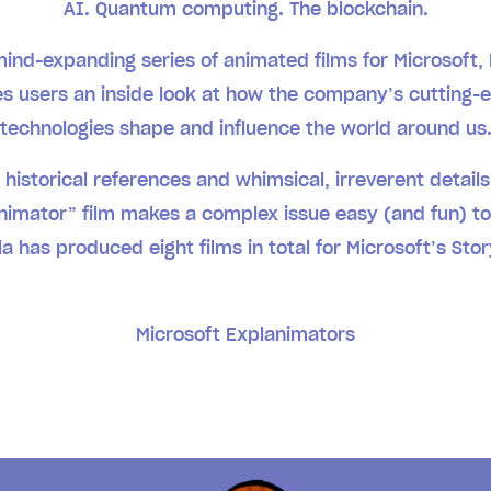
AI. Quantum computing. The blockchain.
mind-expanding series of animated films for Microsoft,
es users an inside look at how the company’s cutting-
technologies shape and influence the world around us
f historical references and whimsical, irreverent detail
nimator” film makes a complex issue easy (and fun) to
a has produced eight films in total for Microsoft’s Sto
Microsoft Explanimators