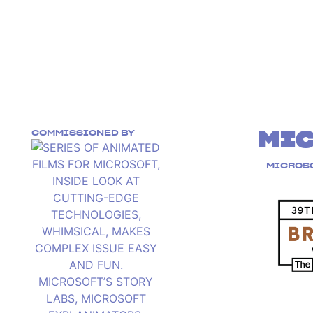
COMMISSIONED BY
MI
MICROSO