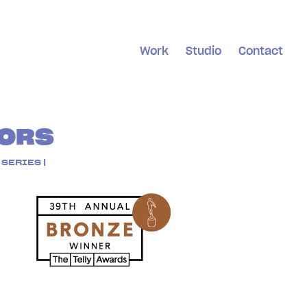
Work
Studio
Contact
ORS
SERIES |