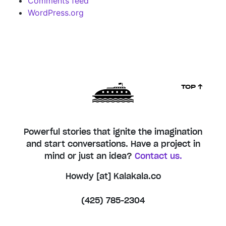
Comments feed
WordPress.org
TOP ↑
Powerful stories that ignite the imagination
and start conversations. Have a project in
mind or just an idea?
Contact us.
Howdy [at] Kalakala.co
(425) 785-2304