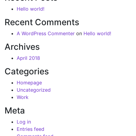
Hello world!
Recent Comments
A WordPress Commenter
on
Hello world!
Archives
April 2018
Categories
Homepage
Uncategorized
Work
Meta
Log in
Entries feed