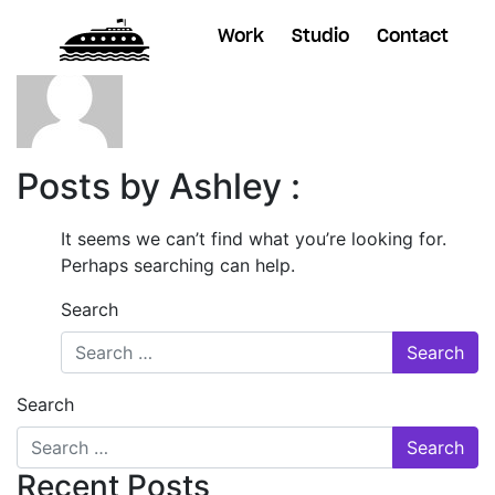
Work
Studio
Contact
Posts by Ashley :
It seems we can’t find what you’re looking for.
Perhaps searching can help.
Search
Search
Recent Posts