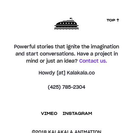
TOP ↑
Powerful stories that ignite the imagination
and start conversations. Have a project in
mind or just an idea?
Contact us.
Howdy [at] Kalakala.co
(425) 785-2304
VIMEO
INSTAGRAM
©2018 KALAKALA ANIMATION