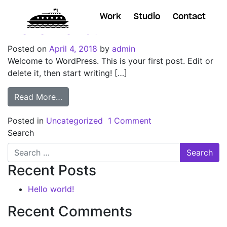
Work
Studio
Contact
Hello world!
Posted on
April 4, 2018
by
admin
Welcome to WordPress. This is your first post. Edit or
delete it, then start writing! […]
Read More…
Posted in
Uncategorized
1 Comment
Search
Recent Posts
Hello world!
Recent Comments