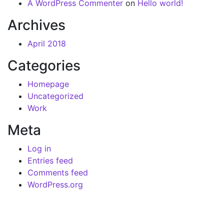
A WordPress Commenter
on
Hello world!
Archives
April 2018
Categories
Homepage
Uncategorized
Work
Meta
Log in
Entries feed
Comments feed
WordPress.org