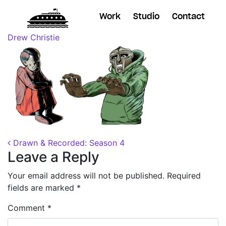
Work
Studio
Contact
Posted on
November 9, 2018
(November 30, 2018)
by
Drew Christie
Post navigation
Drawn & Recorded: Season 4
Leave a Reply
Your email address will not be published.
Required
fields are marked
*
Comment
*