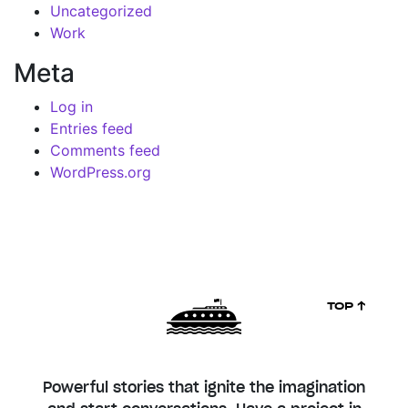
Uncategorized
Work
Meta
Log in
Entries feed
Comments feed
WordPress.org
TOP ↑
Powerful stories that ignite the imagination