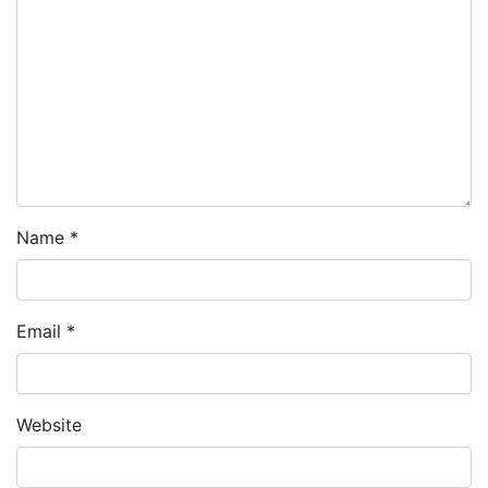
Name
*
Email
*
Website