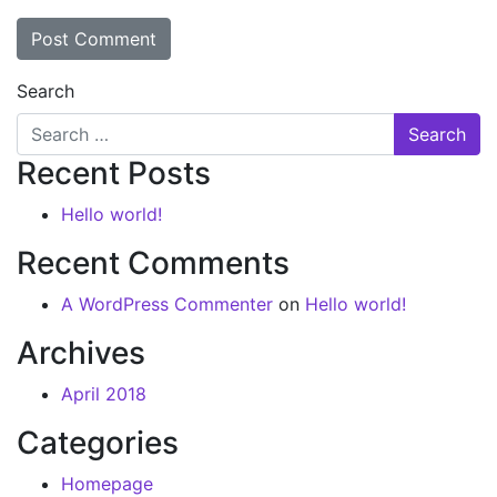
Search
Recent Posts
Hello world!
Recent Comments
A WordPress Commenter
on
Hello world!
Archives
April 2018
Categories
Homepage