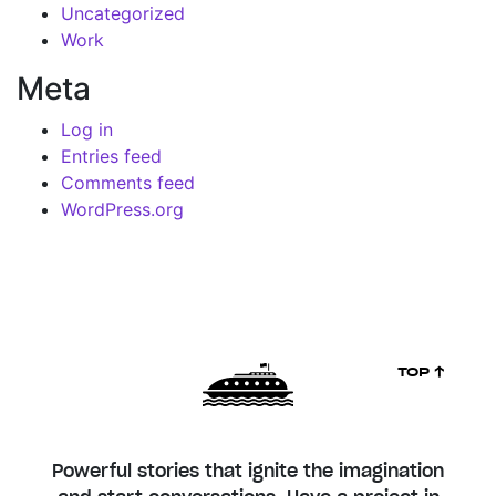
Uncategorized
Work
Meta
Log in
Entries feed
Comments feed
WordPress.org
TOP ↑
Powerful stories that ignite the imagination