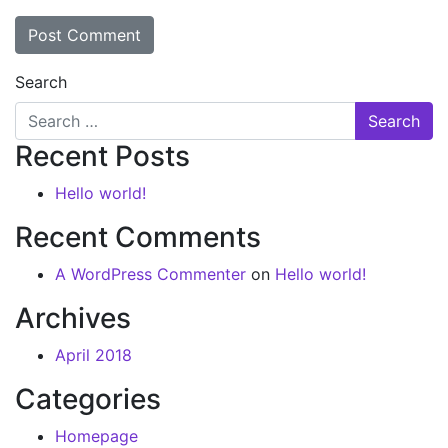
Search
Recent Posts
Hello world!
Recent Comments
A WordPress Commenter
on
Hello world!
Archives
April 2018
Categories
Homepage