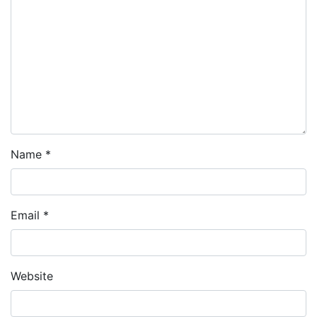
Name
*
Email
*
Website