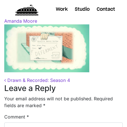
Work
Studio
Contact
Posted on
August 28, 2018
(October 24, 2018)
by
Amanda Moore
Post navigation
Drawn & Recorded: Season 4
Leave a Reply
Your email address will not be published.
Required
fields are marked
*
Comment
*