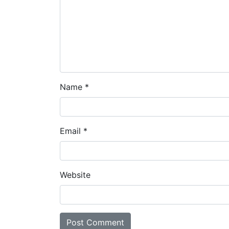
Name
*
Email
*
Website