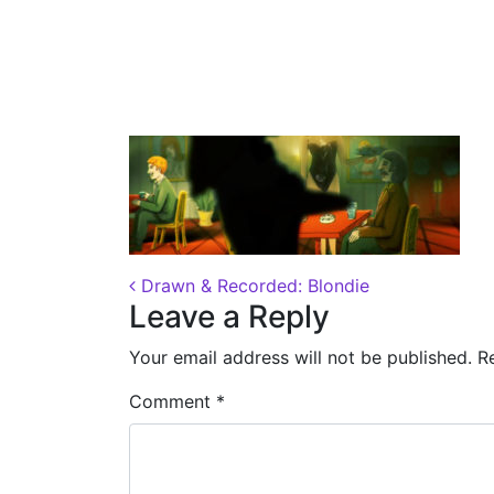
Posted on
November 11, 2018
by
Dane
Post navigation
Drawn & Recorded: Blondie
Leave a Reply
Your email address will not be published.
R
Comment
*