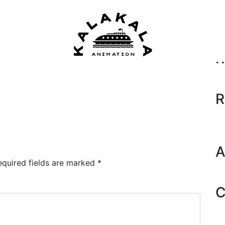
Se
R
R
A
equired fields are marked
*
C