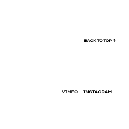
BACK TO
TOP ↑
VIMEO
INSTAGRAM