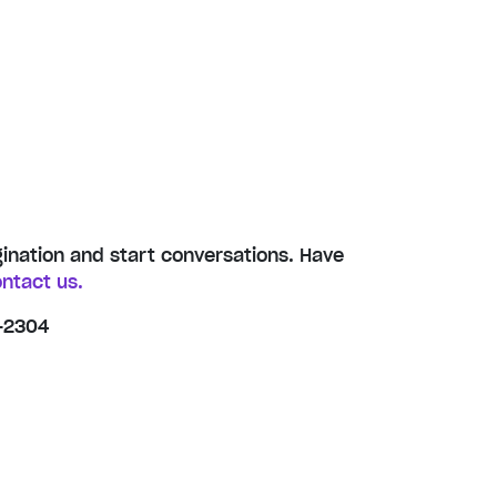
gination and start conversations. Have
ntact us.
-2304