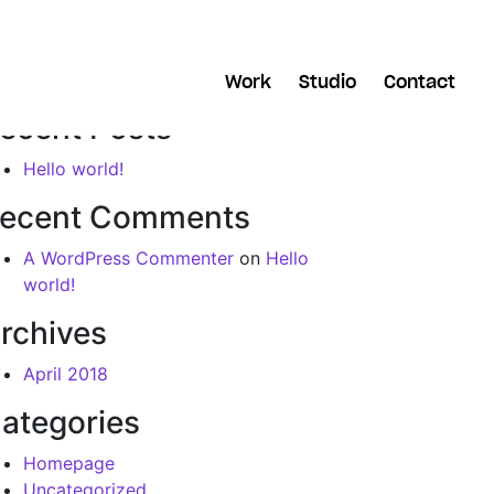
arch
Work
Studio
Contact
ecent Posts
Hello world!
ecent Comments
A WordPress Commenter
on
Hello
world!
rchives
April 2018
ategories
Homepage
Uncategorized