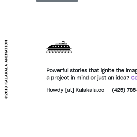
Powerful stories that ignite the ima
a project in mind or just an idea?
Co
Howdy [at] Kalakala.co
(425) 785