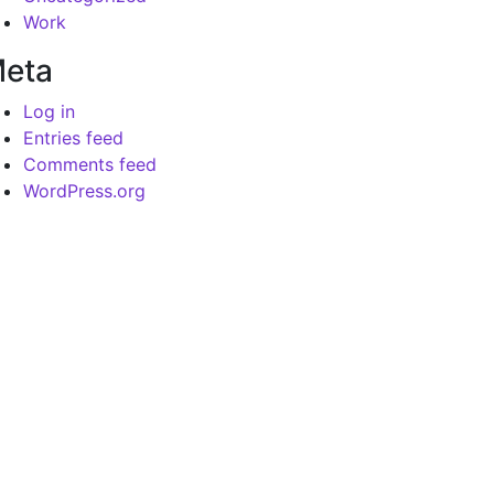
Work
eta
Log in
Entries feed
Comments feed
WordPress.org