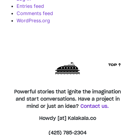
Entries feed
Comments feed
WordPress.org
TOP ↑
Powerful stories that ignite the imagination
and start conversations. Have a project in
mind or just an idea?
Contact us.
Howdy [at] Kalakala.co
(425) 785-2304