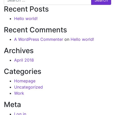
Recent Posts
Hello world!
Recent Comments
A WordPress Commenter
on
Hello world!
Archives
April 2018
Categories
Homepage
Uncategorized
Work
Meta
Log in