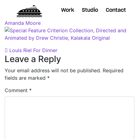
Work
Studio
Contact
Posted on
October 11, 2018
(November 7, 2018)
by
Amanda Moore
Post navigation
Louis Riel For Dinner
Leave a Reply
Your email address will not be published.
Required
fields are marked
*
Comment
*