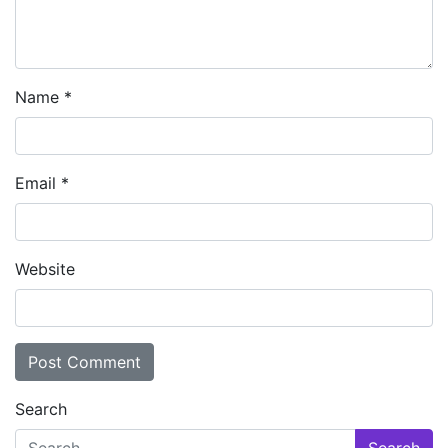
Name
*
Email
*
Website
Search