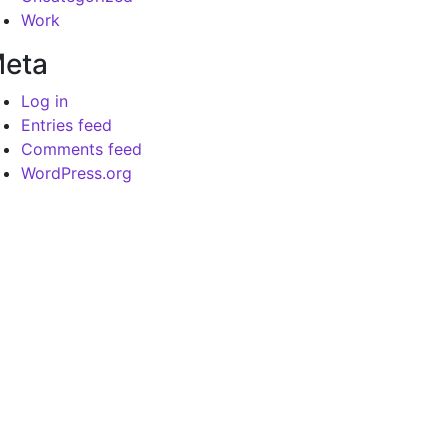
Work
eta
Log in
Entries feed
Comments feed
WordPress.org