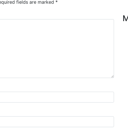
equired fields are marked
*
M