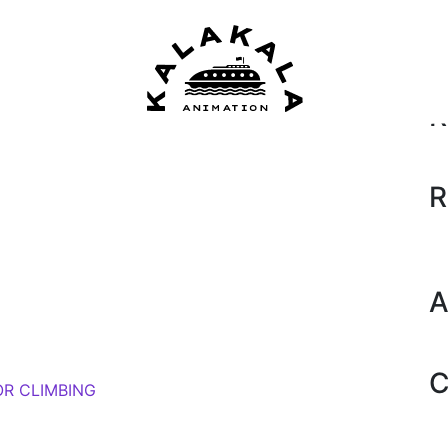
Se
018)
by
Amanda Moore
R
R
A
C
OR CLIMBING