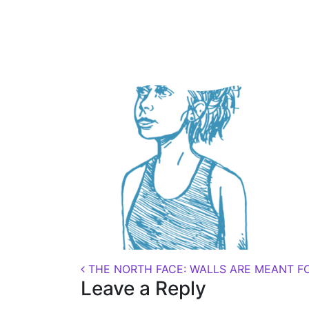
Posted on
August 22, 2018
(November 7, 2
Post navigation
THE NORTH FACE: WALLS ARE MEANT F
Leave a Reply