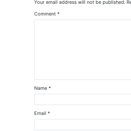
Your email address will not be published.
R
Comment
*
Name
*
Email
*