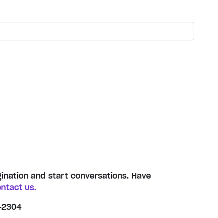
gination and start conversations. Have
ntact us.
-2304