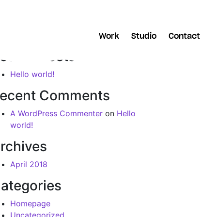
arch
Work
Studio
Contact
ecent Posts
Hello world!
ecent Comments
A WordPress Commenter
on
Hello
world!
rchives
April 2018
ategories
Homepage
Uncategorized