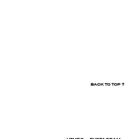
BACK TO
TOP ↑