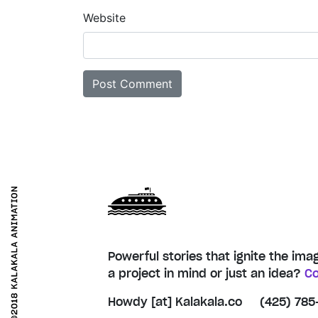
Website
Powerful stories that ignite the ima
a project in mind or just an idea?
Co
Howdy [at] Kalakala.co
(425) 785