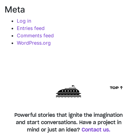
Meta
Log in
Entries feed
Comments feed
WordPress.org
TOP ↑
Powerful stories that ignite the imagination
and start conversations. Have a project in
mind or just an idea?
Contact us.