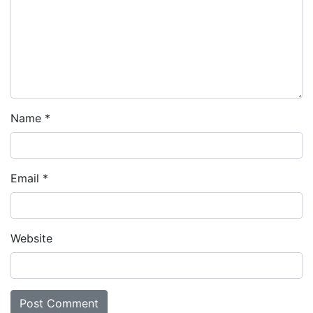
Name
*
Email
*
Website