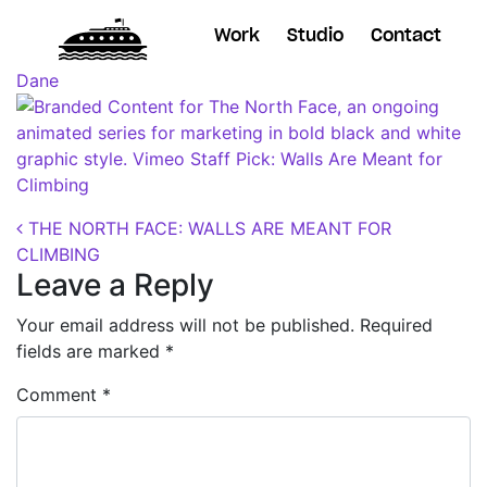
Work
Studio
Contact
Posted on
October 24, 2018
(November 7, 2018)
by
Dane
Post navigation
THE NORTH FACE: WALLS ARE MEANT FOR
CLIMBING
Leave a Reply
Your email address will not be published.
Required
fields are marked
*
Comment
*