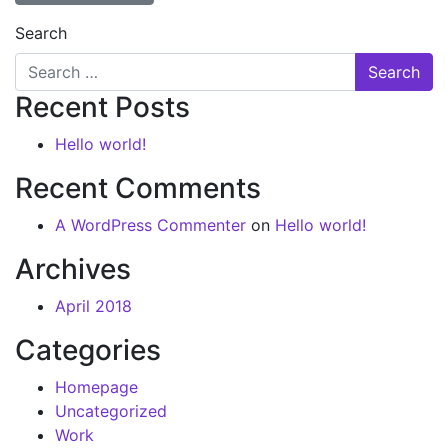
Search
Recent Posts
Hello world!
Recent Comments
A WordPress Commenter
on
Hello world!
Archives
April 2018
Categories
Homepage
Uncategorized
Work