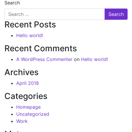
Search
Recent Posts
Hello world!
Recent Comments
A WordPress Commenter
on
Hello world!
Archives
April 2018
Categories
Homepage
Uncategorized
Work