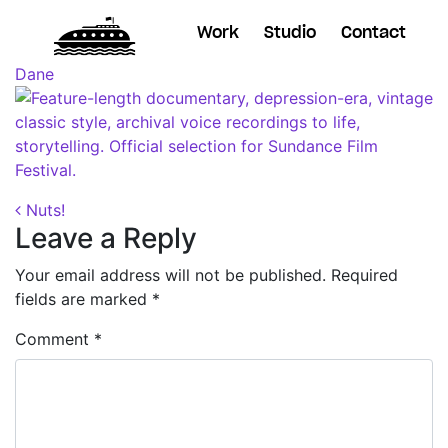
Work
Studio
Contact
Posted on
October 26, 2018
(November 7, 2018)
by
Dane
Post navigation
Nuts!
Leave a Reply
Your email address will not be published.
Required
fields are marked
*
Comment
*