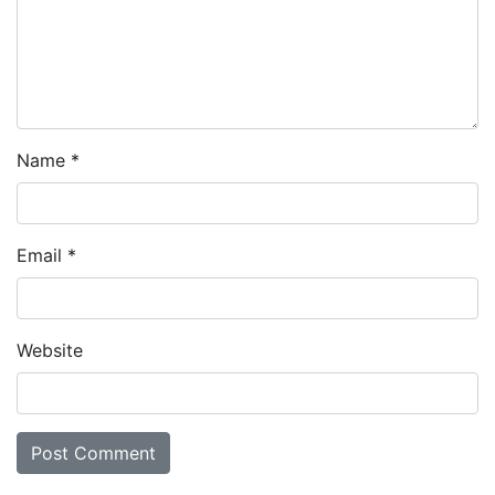
Name
*
Email
*
Website