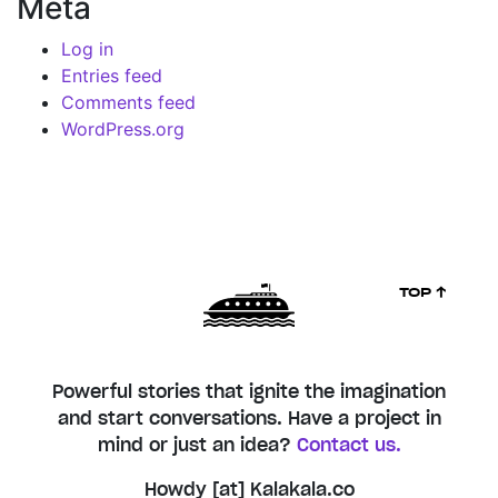
Meta
Log in
Entries feed
Comments feed
WordPress.org
TOP ↑
Powerful stories that ignite the imagination
and start conversations. Have a project in
mind or just an idea?
Contact us.
Howdy [at] Kalakala.co