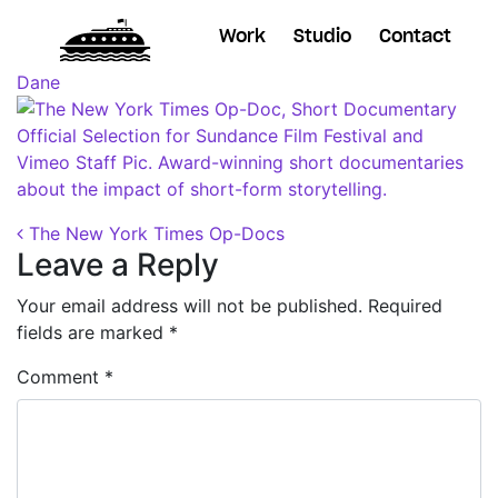
Work
Studio
Contact
Posted on
October 29, 2018
(November 7, 2018)
by
Dane
Post navigation
The New York Times Op-Docs
Leave a Reply
Your email address will not be published.
Required
fields are marked
*
Comment
*