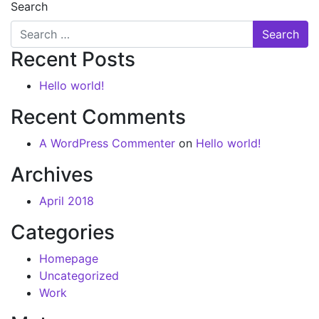
Search
Recent Posts
Hello world!
Recent Comments
A WordPress Commenter
on
Hello world!
Archives
April 2018
Categories
Homepage
Uncategorized
Work