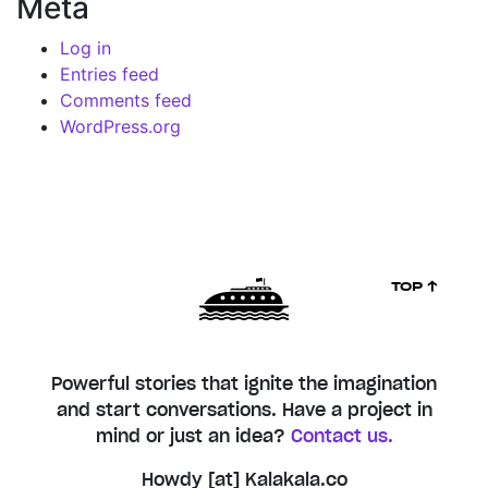
Meta
Log in
Entries feed
Comments feed
WordPress.org
TOP ↑
Powerful stories that ignite the imagination
and start conversations. Have a project in
mind or just an idea?
Contact us.
Howdy [at] Kalakala.co