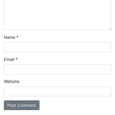
Name
*
Email
*
Website