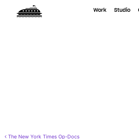
Work
Studio
Posted on
November 1, 2018
by
Dane
Post navigation
The New York Times Op-Docs