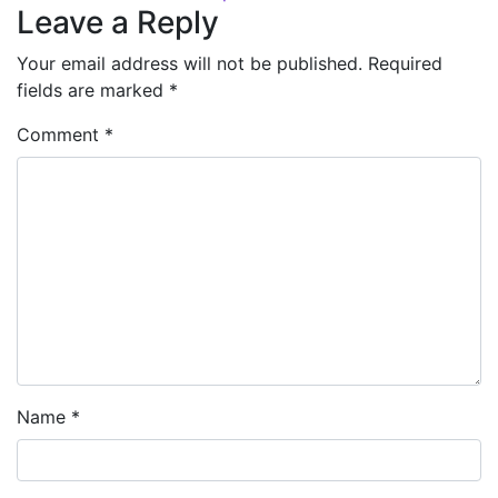
Leave a Reply
Your email address will not be published.
Required
fields are marked
*
Comment
*
Name
*