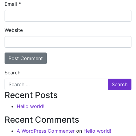
Email
*
Website
Search
Recent Posts
Hello world!
Recent Comments
A WordPress Commenter
on
Hello world!