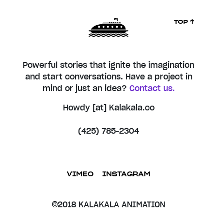
TOP ↑
Powerful stories that ignite the imagination
and start conversations. Have a project in
mind or just an idea?
Contact us.
Howdy [at] Kalakala.co
(425) 785-2304
VIMEO
INSTAGRAM
©2018 KALAKALA ANIMATION