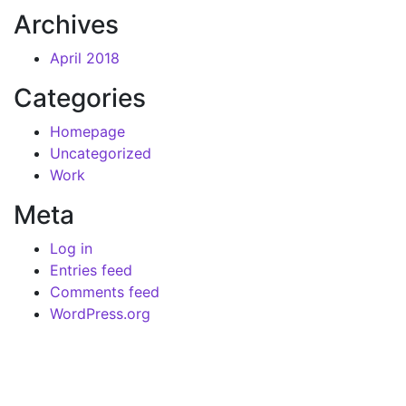
Archives
April 2018
Categories
Homepage
Uncategorized
Work
Meta
Log in
Entries feed
Comments feed
WordPress.org