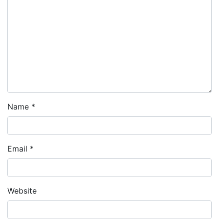
Name
*
Email
*
Website