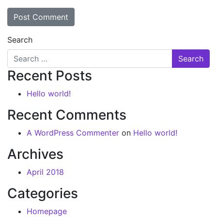
Search
Recent Posts
Hello world!
Recent Comments
A WordPress Commenter
on
Hello world!
Archives
April 2018
Categories
Homepage