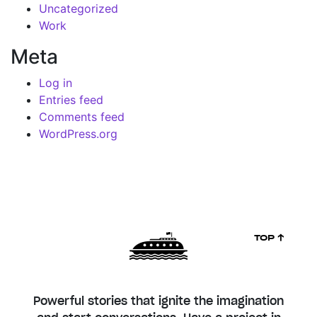
Uncategorized
Work
Meta
Log in
Entries feed
Comments feed
WordPress.org
TOP ↑
Powerful stories that ignite the imagination