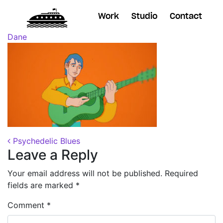
Work
Studio
Contact
Posted on
October 31, 2018
(November 7, 2018)
by
Dane
Post navigation
Psychedelic Blues
Leave a Reply
Your email address will not be published.
Required
fields are marked
*
Comment
*