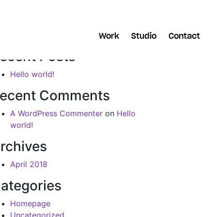
arch
Work
Studio
Contact
ecent Posts
Hello world!
ecent Comments
A WordPress Commenter
on
Hello
world!
rchives
April 2018
ategories
Homepage
Uncategorized