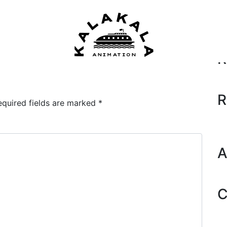
Se
2018)
by
Dane
R
R
equired fields are marked
*
A
C