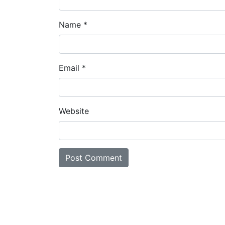
Name
*
Email
*
Website