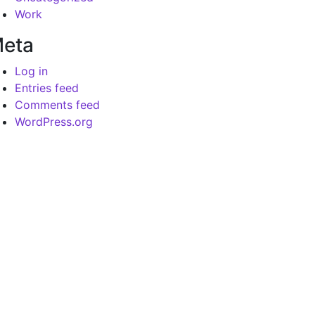
Work
eta
Log in
Entries feed
Comments feed
WordPress.org