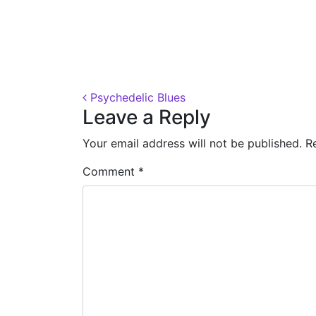
Posted on
October 31, 2018
(November 7, 
Post navigation
Psychedelic Blues
Leave a Reply
Your email address will not be published.
R
Comment
*