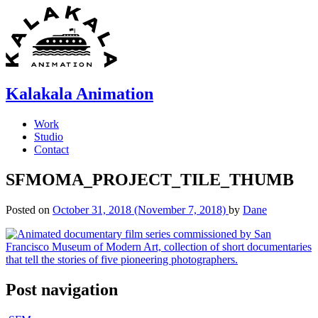
Skip
to
content
Kalakala Animation
Work
Studio
Contact
SFMOMA_PROJECT_TILE_THUMB
Posted on
October 31, 2018
(November 7, 2018)
by
Dane
Post navigation