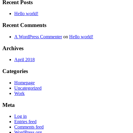
Recent Posts
Hello world!
Recent Comments
A WordPress Commenter
on
Hello world!
Archives
April 2018
Categories
Homepage
Uncategorized
Work
Meta
Log in
Entries feed
Comments feed
WordPress.org