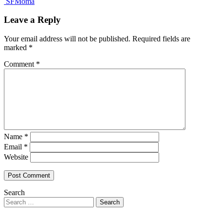
SFMoma
Leave a Reply
Your email address will not be published.
Required fields are
marked
*
Comment
*
Name
*
Email
*
Website
Search