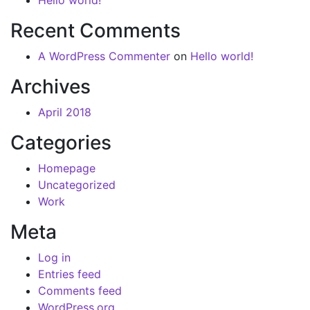
Hello world!
Recent Comments
A WordPress Commenter
on
Hello world!
Archives
April 2018
Categories
Homepage
Uncategorized
Work
Meta
Log in
Entries feed
Comments feed
WordPress.org