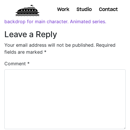
Work
Studio
Contact
Leave a Reply
Your email address will not be published.
Required
fields are marked
*
Comment
*