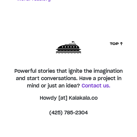
TOP ↑
Powerful stories that ignite the imagination
and start conversations. Have a project in
mind or just an idea?
Contact us.
Howdy [at] Kalakala.co
(425) 785-2304