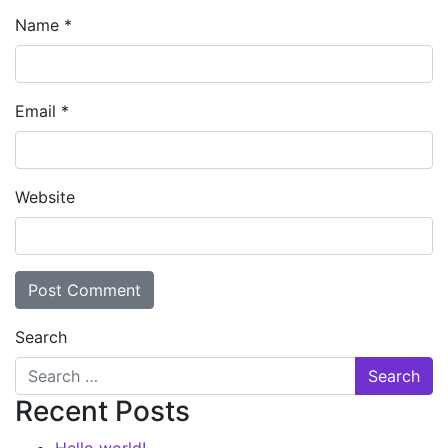
Name
*
Email
*
Website
Search
Recent Posts