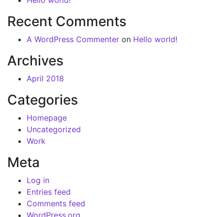
Hello world!
Recent Comments
A WordPress Commenter
on
Hello world!
Archives
April 2018
Categories
Homepage
Uncategorized
Work
Meta
Log in
Entries feed
Comments feed
WordPress.org