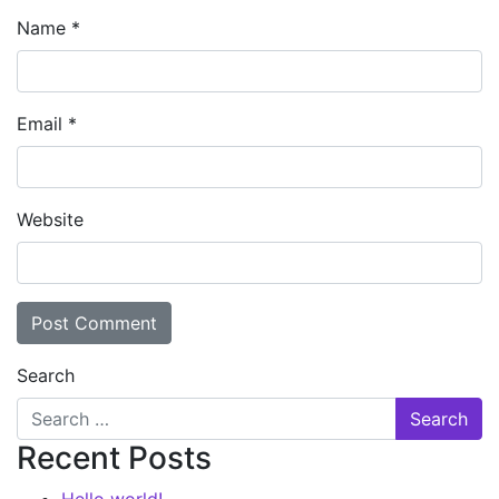
Name
*
Email
*
Website
Search
Recent Posts