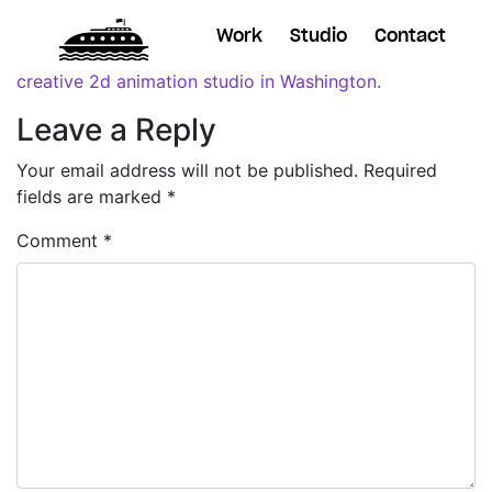
Work
Studio
Contact
Leave a Reply
Your email address will not be published.
Required
fields are marked
*
Comment
*