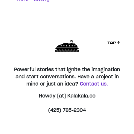
TOP ↑
Powerful stories that ignite the imagination
and start conversations. Have a project in
mind or just an idea?
Contact us.
Howdy [at] Kalakala.co
(425) 785-2304