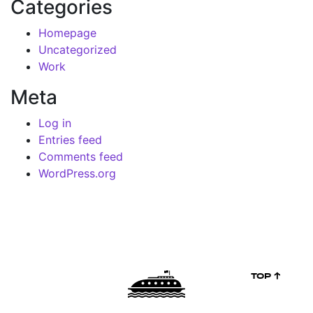
Categories
Homepage
Uncategorized
Work
Meta
Log in
Entries feed
Comments feed
WordPress.org
TOP ↑