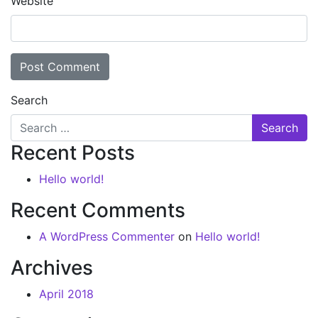
Website
Search
Recent Posts
Hello world!
Recent Comments
A WordPress Commenter
on
Hello world!
Archives
April 2018