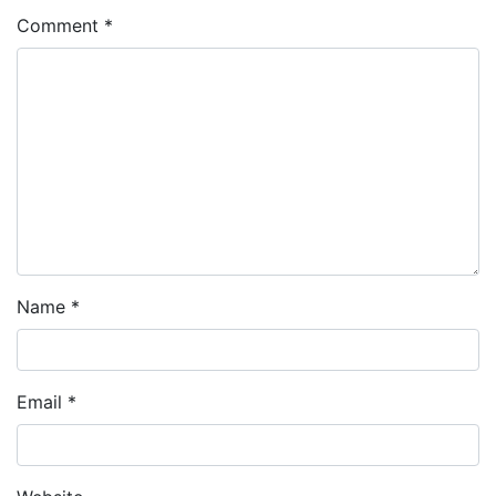
Comment
*
Name
*
Email
*