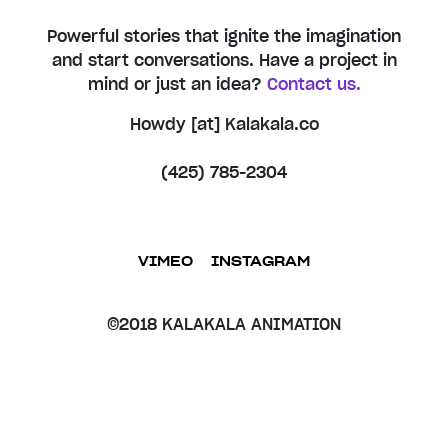
Powerful stories that ignite the imagination
and start conversations. Have a project in
mind or just an idea?
Contact us.
Howdy [at] Kalakala.co
(425) 785-2304
VIMEO
INSTAGRAM
©2018 KALAKALA ANIMATION