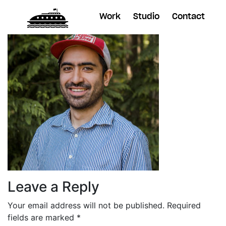
Work
Studio
Contact
Leave a Reply
Your email address will not be published.
Required
fields are marked
*