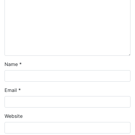
Name
*
Email
*
Website