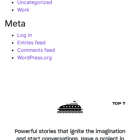
Uncategorized
Work
Meta
Log in
Entries feed
Comments feed
WordPress.org
TOP ↑
Powerful stories that ignite the imagination
and start conversations. Have a project in