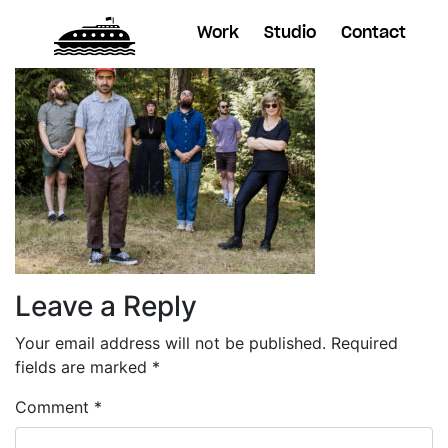
Work
Studio
Contact
Leave a Reply
Your email address will not be published.
Required
fields are marked
*
Comment
*