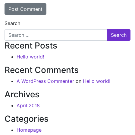
Search
Recent Posts
Hello world!
Recent Comments
A WordPress Commenter
on
Hello world!
Archives
April 2018
Categories
Homepage