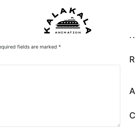
Se
R
equired fields are marked
*
R
A
C