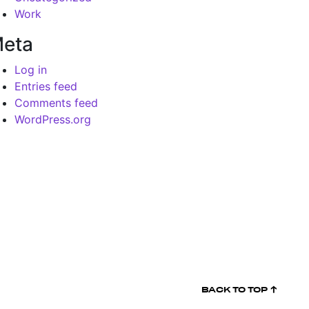
Work
eta
Log in
Entries feed
Comments feed
WordPress.org
BACK TO
TOP ↑