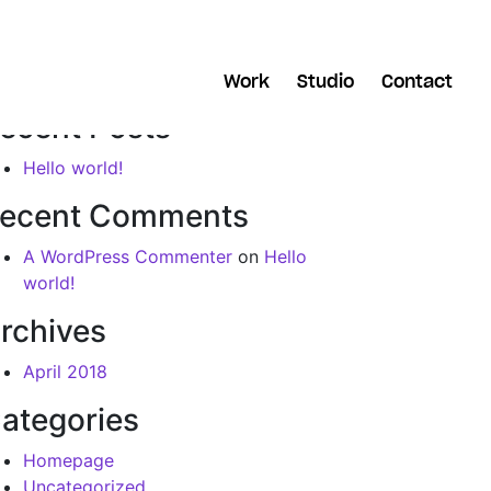
arch
Work
Studio
Contact
ecent Posts
Hello world!
ecent Comments
A WordPress Commenter
on
Hello
world!
rchives
April 2018
ategories
Homepage
Uncategorized