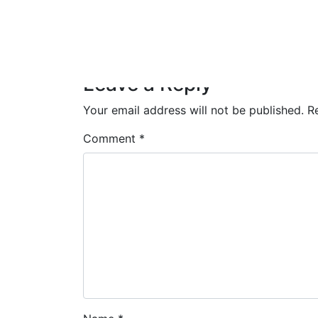
Leave a Reply
Your email address will not be published.
R
Comment
*