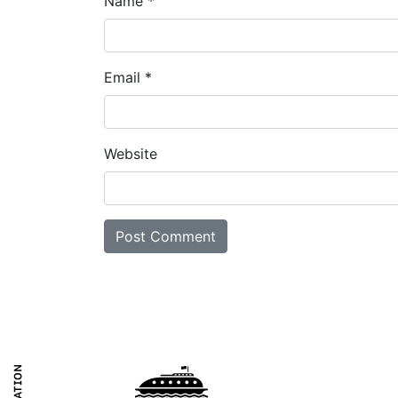
Name
*
Email
*
Website