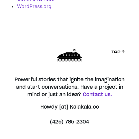
WordPress.org
TOP ↑
Powerful stories that ignite the imagination
and start conversations. Have a project in
mind or just an idea?
Contact us.
Howdy [at] Kalakala.co
(425) 785-2304