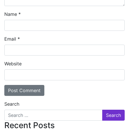
Name
*
Email
*
Website
Search
Recent Posts