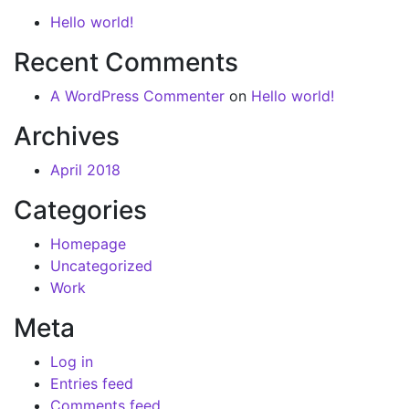
Hello world!
Recent Comments
A WordPress Commenter
on
Hello world!
Archives
April 2018
Categories
Homepage
Uncategorized
Work
Meta
Log in
Entries feed
Comments feed