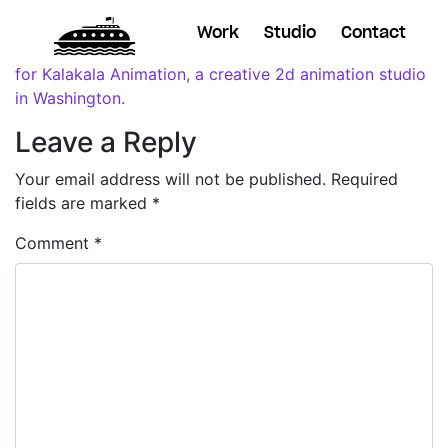
Work
Studio
Contact
Leave a Reply
Your email address will not be published.
Required
fields are marked
*
Comment
*