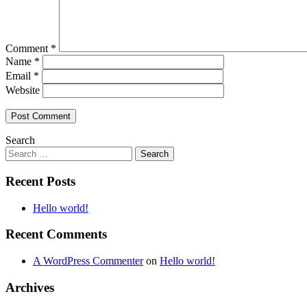
Comment
*
Name
*
Email
*
Website
Search
Recent Posts
Hello world!
Recent Comments
A WordPress Commenter
on
Hello world!
Archives