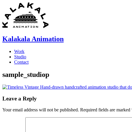
Skip
to
content
Kalakala Animation
Work
Studio
Contact
sample_studiop
Leave a Reply
Your email address will not be published.
Required fields are marked