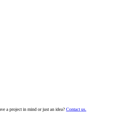
ave a project in mind or just an idea?
Contact us.