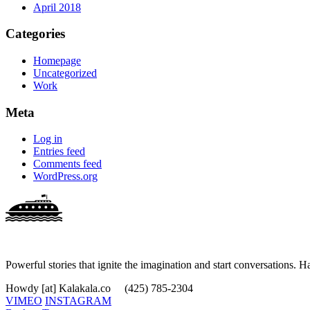
April 2018
Categories
Homepage
Uncategorized
Work
Meta
Log in
Entries feed
Comments feed
WordPress.org
Powerful stories that ignite the imagination and start conversations. H
Howdy [at] Kalakala.co
(425) 785-2304
VIMEO
INSTAGRAM