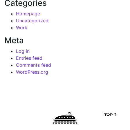
Categories
Homepage
Uncategorized
Work
Meta
Log in
Entries feed
Comments feed
WordPress.org
TOP ↑