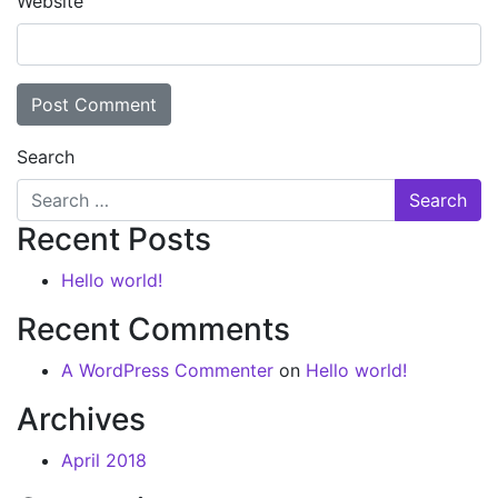
Website
Search
Recent Posts
Hello world!
Recent Comments
A WordPress Commenter
on
Hello world!
Archives
April 2018