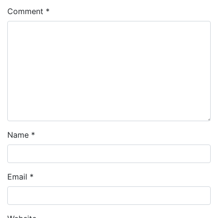
Comment
*
Name
*
Email
*