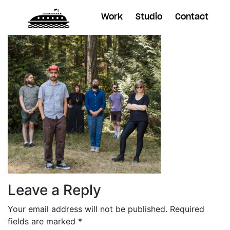
Work
Studio
Contact
Leave a Reply
Your email address will not be published.
Required
fields are marked
*