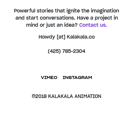
Powerful stories that ignite the imagination
and start conversations. Have a project in
mind or just an idea?
Contact us.
Howdy [at] Kalakala.co
(425) 785-2304
VIMEO
INSTAGRAM
©2018 KALAKALA ANIMATION