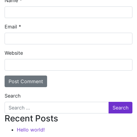
Name
*
Email
*
Website
Search
Recent Posts
Hello world!