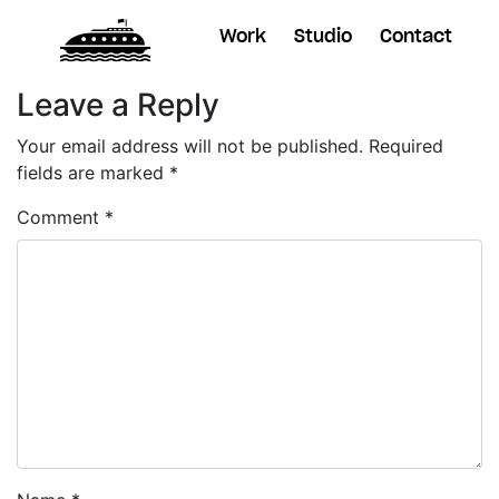
Work
Studio
Contact
Leave a Reply
Your email address will not be published.
Required
fields are marked
*
Comment
*