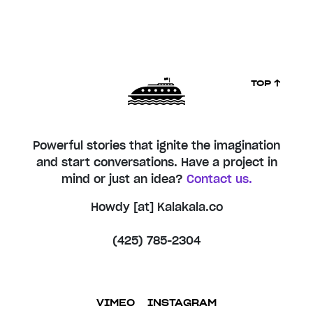
TOP ↑
Powerful stories that ignite the imagination
and start conversations. Have a project in
mind or just an idea?
Contact us.
Howdy [at] Kalakala.co
(425) 785-2304
VIMEO
INSTAGRAM