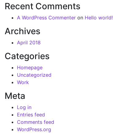
Recent Comments
A WordPress Commenter
on
Hello world!
Archives
April 2018
Categories
Homepage
Uncategorized
Work
Meta
Log in
Entries feed
Comments feed
WordPress.org