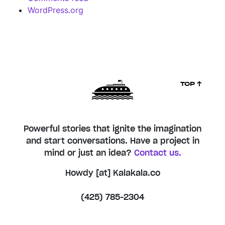
WordPress.org
TOP ↑
Powerful stories that ignite the imagination
and start conversations. Have a project in
mind or just an idea?
Contact us.
Howdy [at] Kalakala.co
(425) 785-2304