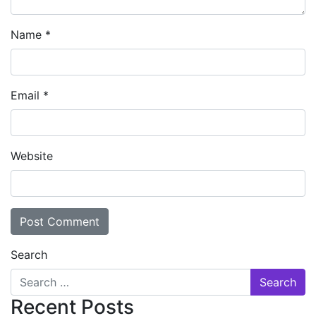
Name
*
Email
*
Website
Search
Recent Posts