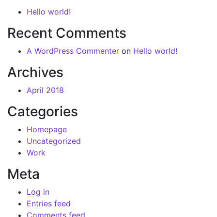
Hello world!
Recent Comments
A WordPress Commenter
on
Hello world!
Archives
April 2018
Categories
Homepage
Uncategorized
Work
Meta
Log in
Entries feed
Comments feed