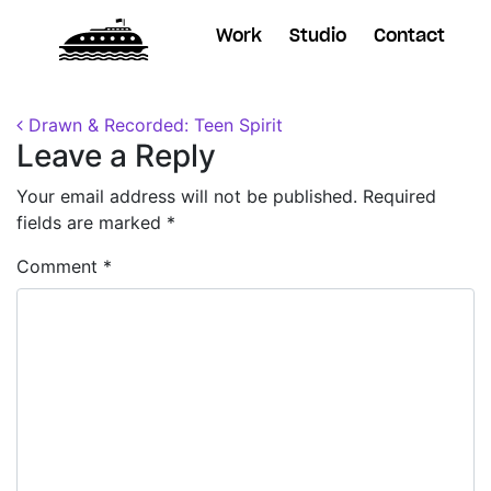
Work
Studio
Contact
Posted on
December 3, 2018
by
Dane
Post navigation
Drawn & Recorded: Teen Spirit
Leave a Reply
Your email address will not be published.
Required
fields are marked
*
Comment
*