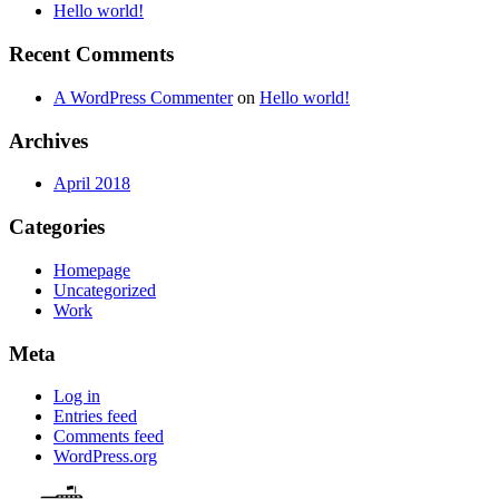
Hello world!
Recent Comments
A WordPress Commenter
on
Hello world!
Archives
April 2018
Categories
Homepage
Uncategorized
Work
Meta
Log in
Entries feed
Comments feed
WordPress.org