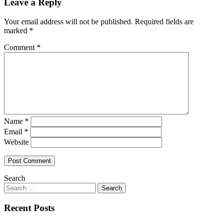
Leave a Reply
Your email address will not be published.
Required fields are
marked
*
Comment
*
Name
*
Email
*
Website
Search
Recent Posts