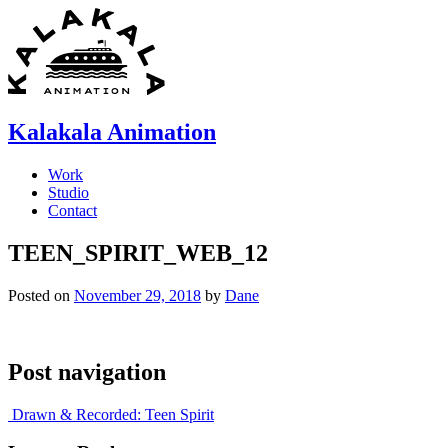
Skip
to
content
Kalakala Animation
Work
Studio
Contact
TEEN_SPIRIT_WEB_12
Posted on
November 29, 2018
by
Dane
Post navigation
Drawn & Recorded: Teen Spirit