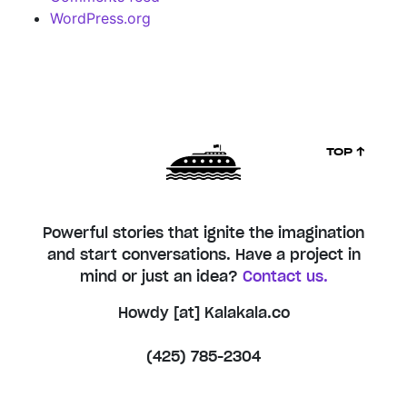
WordPress.org
TOP ↑
Powerful stories that ignite the imagination
and start conversations. Have a project in
mind or just an idea?
Contact us.
Howdy [at] Kalakala.co
(425) 785-2304