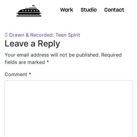
Work
Studio
Contact
Posted on
November 29, 2018
by
Dane
Post navigation
Drawn & Recorded: Teen Spirit
Leave a Reply
Your email address will not be published.
Required
fields are marked
*
Comment
*