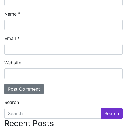
Name
*
Email
*
Website
Search
Recent Posts