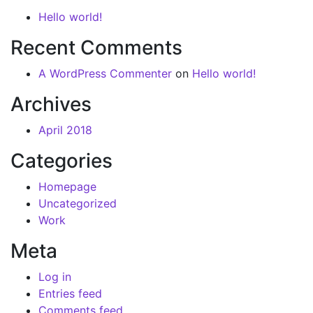
Hello world!
Recent Comments
A WordPress Commenter
on
Hello world!
Archives
April 2018
Categories
Homepage
Uncategorized
Work
Meta
Log in
Entries feed
Comments feed