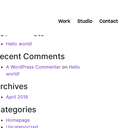
arch
Work
Studio
Contact
ecent Posts
Hello world!
ecent Comments
A WordPress Commenter
on
Hello
world!
rchives
April 2018
ategories
Homepage
Uncategorized