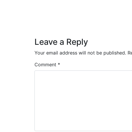
Posted on
December 4, 2018
by
Dane
Post navigation
Drawn & Recorded: Teen Spirit
Leave a Reply
Your email address will not be published.
R
Comment
*