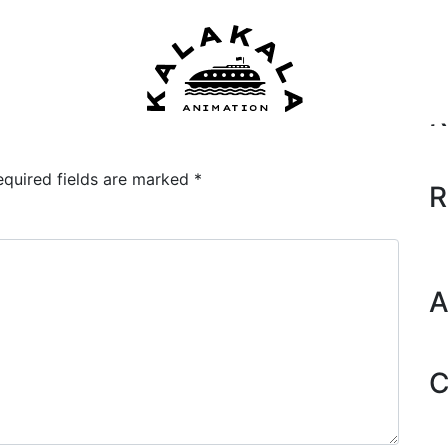
Se
R
equired fields are marked
*
R
A
C