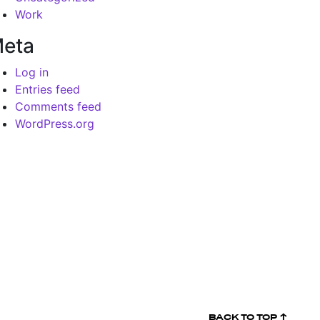
Work
eta
Log in
Entries feed
Comments feed
WordPress.org
BACK TO
TOP ↑