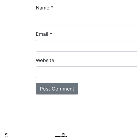
Name
*
Email
*
Website