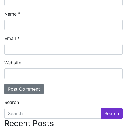
Name
*
Email
*
Website
Search
Recent Posts