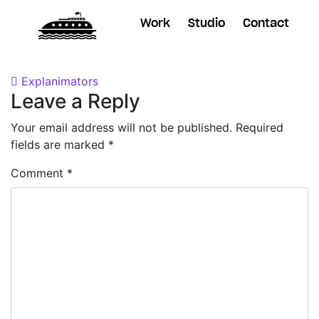
Work
Studio
Contact
Posted on
October 24, 2018
by
Dane
Post navigation
Explanimators
Leave a Reply
Your email address will not be published.
Required
fields are marked
*
Comment
*