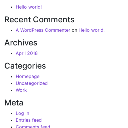
Hello world!
Recent Comments
A WordPress Commenter
on
Hello world!
Archives
April 2018
Categories
Homepage
Uncategorized
Work
Meta
Log in
Entries feed
Comments feed