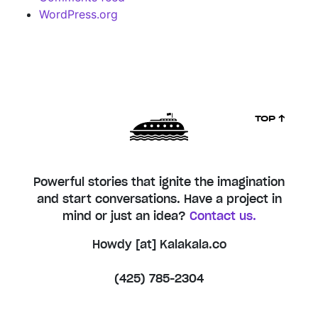
WordPress.org
TOP ↑
Powerful stories that ignite the imagination
and start conversations. Have a project in
mind or just an idea?
Contact us.
Howdy [at] Kalakala.co
(425) 785-2304