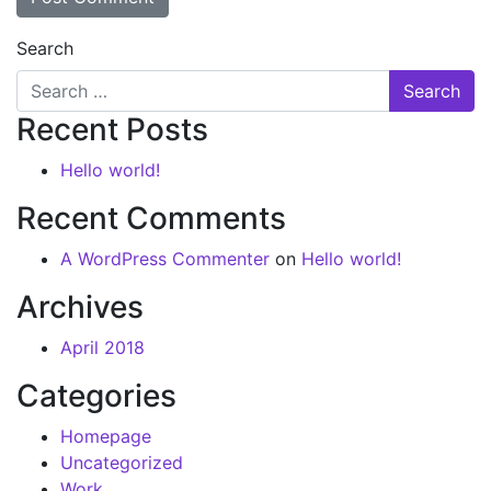
Search
Recent Posts
Hello world!
Recent Comments
A WordPress Commenter
on
Hello world!
Archives
April 2018
Categories
Homepage
Uncategorized
Work