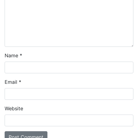
Name
*
Email
*
Website