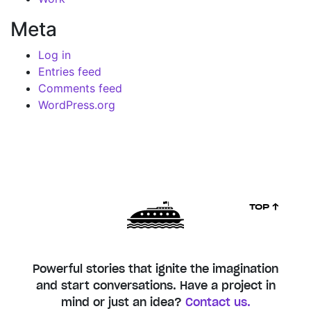
Meta
Log in
Entries feed
Comments feed
WordPress.org
TOP ↑
Powerful stories that ignite the imagination
and start conversations. Have a project in
mind or just an idea?
Contact us.