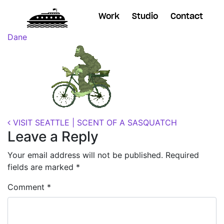
Work
Studio
Contact
Posted on
October 22, 2018
(November 7, 2018)
by
Dane
Post navigation
VISIT SEATTLE | SCENT OF A SASQUATCH
Leave a Reply
Your email address will not be published.
Required
fields are marked
*
Comment
*