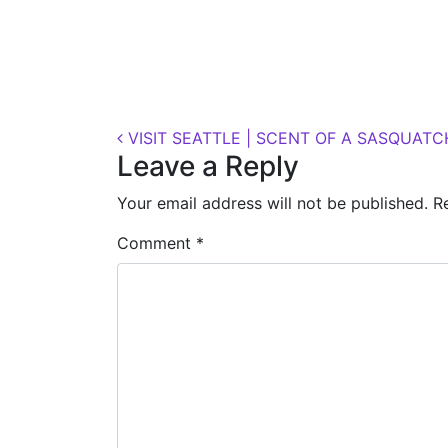
Posted on
October 11, 2018
(November 7, 
Post navigation
VISIT SEATTLE | SCENT OF A SASQUATC
Leave a Reply
Your email address will not be published.
R
Comment
*