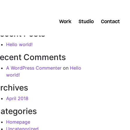
arch
Work
Studio
Contact
ecent Posts
Hello world!
ecent Comments
A WordPress Commenter
on
Hello
world!
rchives
April 2018
ategories
Homepage
Uncategorized