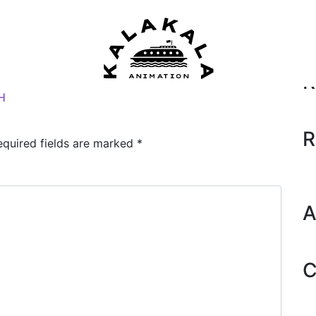
Se
2018)
by
Dane
R
H
R
equired fields are marked
*
A
C