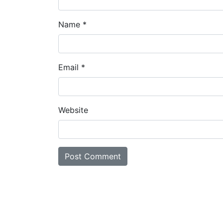
Name
*
Email
*
Website