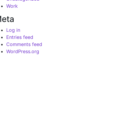
Work
eta
Log in
Entries feed
Comments feed
WordPress.org