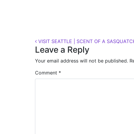
Posted on
October 11, 2018
(November 7, 
Post navigation
VISIT SEATTLE | SCENT OF A SASQUATC
Leave a Reply
Your email address will not be published.
R
Comment
*