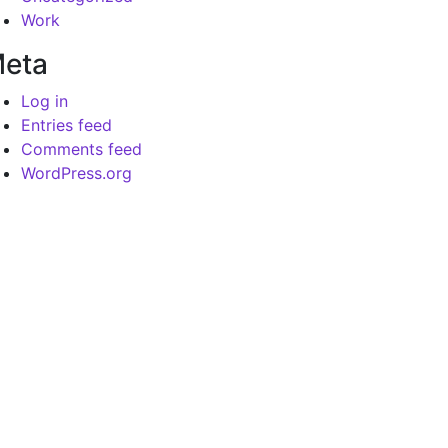
Work
eta
Log in
Entries feed
Comments feed
WordPress.org