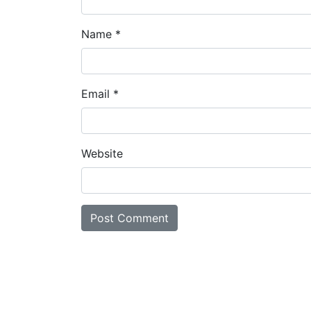
Name
*
Email
*
Website