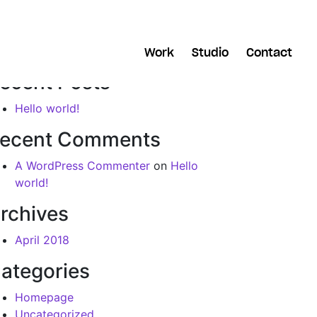
arch
Work
Studio
Contact
ecent Posts
Hello world!
ecent Comments
A WordPress Commenter
on
Hello
world!
rchives
April 2018
ategories
Homepage
Uncategorized