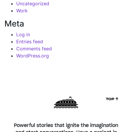
Uncategorized
Work
Meta
Log in
Entries feed
Comments feed
WordPress.org
TOP ↑
Powerful stories that ignite the imagination