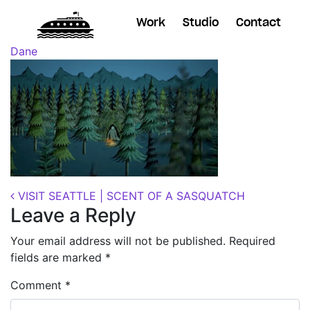
Work
Studio
Contact
Posted on
October 11, 2018
(November 7, 2018)
by
Dane
Post navigation
VISIT SEATTLE | SCENT OF A SASQUATCH
Leave a Reply
Your email address will not be published.
Required
fields are marked
*
Comment
*