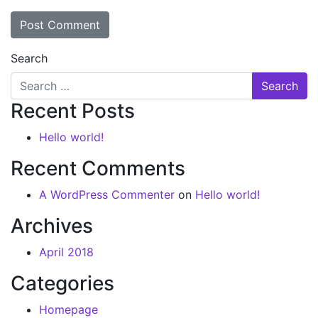
Search
Recent Posts
Hello world!
Recent Comments
A WordPress Commenter
on
Hello world!
Archives
April 2018
Categories
Homepage