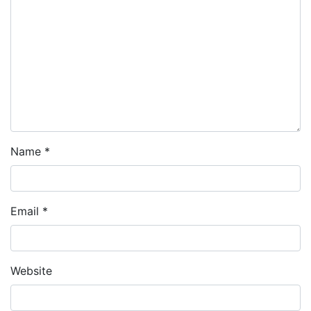
Name
*
Email
*
Website