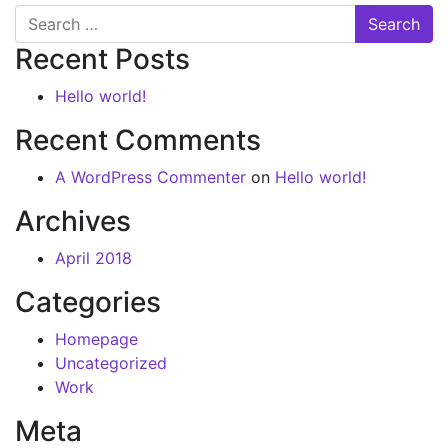
Recent Posts
Hello world!
Recent Comments
A WordPress Commenter
on
Hello world!
Archives
April 2018
Categories
Homepage
Uncategorized
Work
Meta