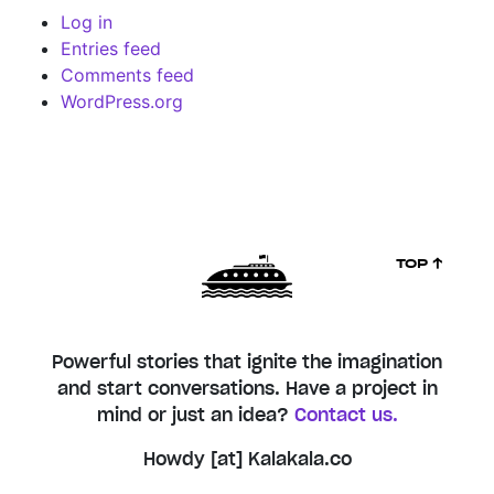
Log in
Entries feed
Comments feed
WordPress.org
TOP ↑
Powerful stories that ignite the imagination
and start conversations. Have a project in
mind or just an idea?
Contact us.
Howdy [at] Kalakala.co