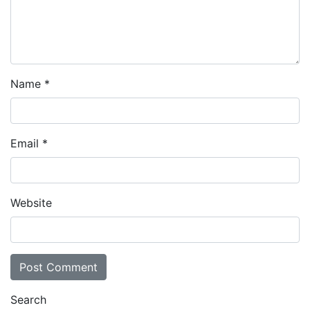
Name
*
Email
*
Website
Search