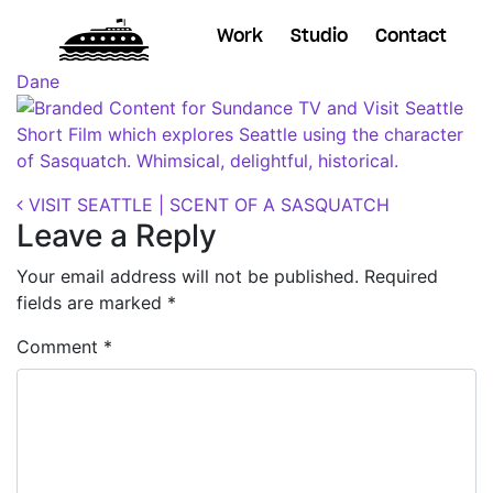
Work
Studio
Contact
Posted on
October 11, 2018
(November 7, 2018)
by
Dane
Post navigation
VISIT SEATTLE | SCENT OF A SASQUATCH
Leave a Reply
Your email address will not be published.
Required
fields are marked
*
Comment
*