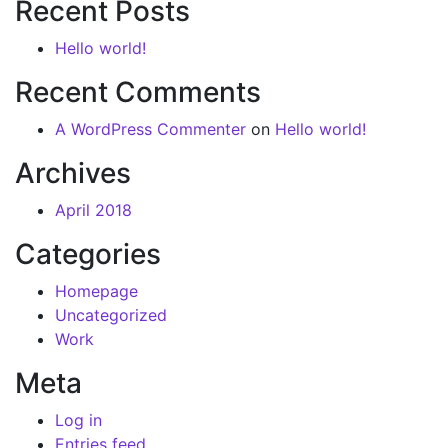
Recent Posts
Hello world!
Recent Comments
A WordPress Commenter
on
Hello world!
Archives
April 2018
Categories
Homepage
Uncategorized
Work
Meta
Log in
Entries feed