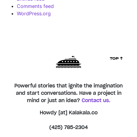
Comments feed
WordPress.org
TOP ↑
Powerful stories that ignite the imagination
and start conversations. Have a project in
mind or just an idea?
Contact us.
Howdy [at] Kalakala.co
(425) 785-2304