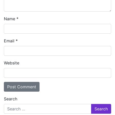
Name
*
Email
*
Website
Search