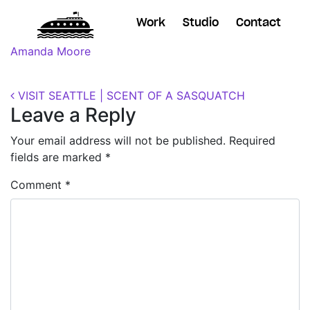
Work
Studio
Contact
Posted on
November 7, 2018
(November 7, 2018)
by
Amanda Moore
Post navigation
VISIT SEATTLE | SCENT OF A SASQUATCH
Leave a Reply
Your email address will not be published.
Required
fields are marked
*
Comment
*